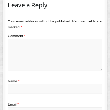
Leave a Reply
Your email address will not be published.
Required fields are
marked
*
Comment
*
Name
*
Email
*