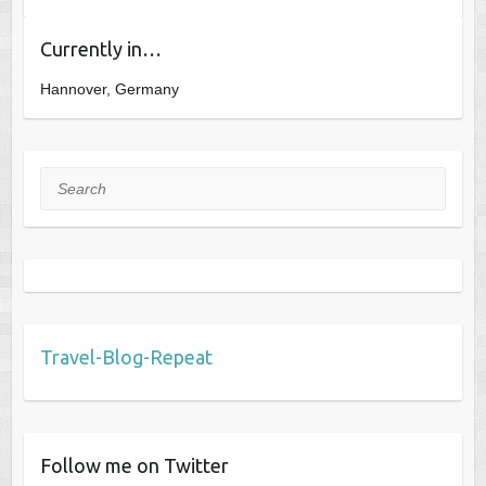
Currently in…
Hannover, Germany
Search
Travel-Blog-Repeat
Follow me on Twitter