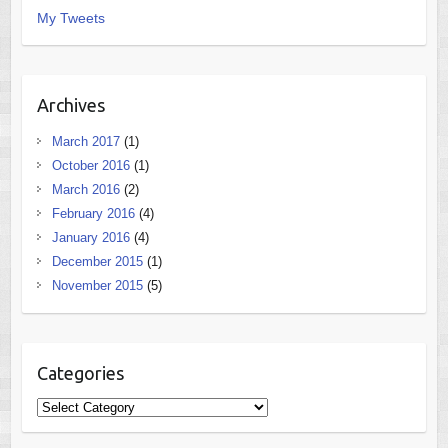
My Tweets
Archives
March 2017
(1)
October 2016
(1)
March 2016
(2)
February 2016
(4)
January 2016
(4)
December 2015
(1)
November 2015
(5)
Categories
Categories