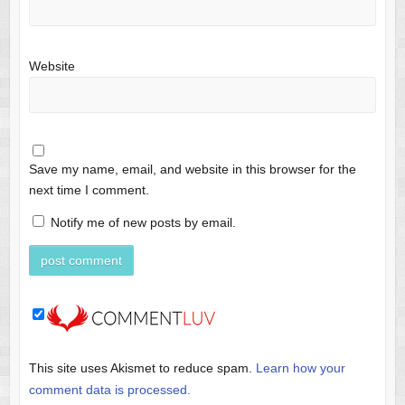
Website
Save my name, email, and website in this browser for the
next time I comment.
Notify me of new posts by email.
This site uses Akismet to reduce spam.
Learn how your
comment data is processed.