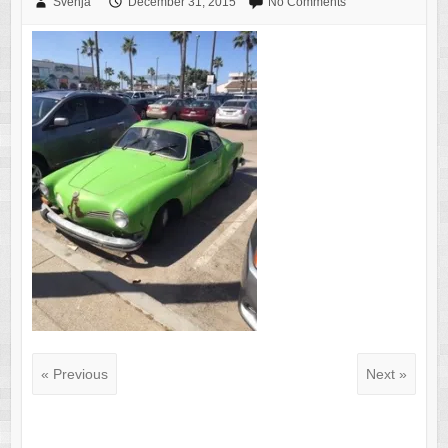
Svenja
December 31, 2015
No Comments
« Previous
Next »