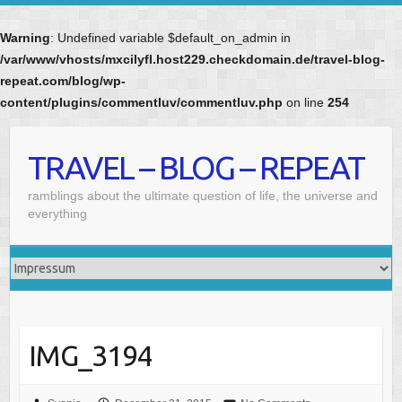
Warning
: Undefined variable $default_on_admin in
/var/www/vhosts/mxcilyfl.host229.checkdomain.de/travel-blog-
repeat.com/blog/wp-
content/plugins/commentluv/commentluv.php
on line
254
Skip
to
TRAVEL – BLOG – REPEAT
content
ramblings about the ultimate question of life, the universe and
everything
IMG_3194