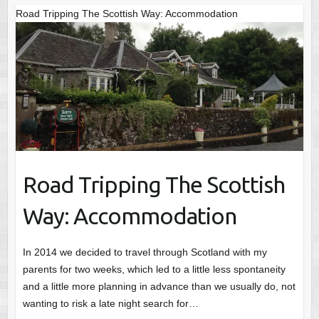
Road Tripping The Scottish Way: Accommodation
Road Tripping The Scottish
Way: Accommodation
In 2014 we decided to travel through Scotland with my
parents for two weeks, which led to a little less spontaneity
and a little more planning in advance than we usually do, not
wanting to risk a late night search for…