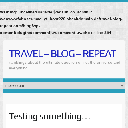
Warning
: Undefined variable $default_on_admin in
/var/www/vhosts/mxcilyfl.host229.checkdomain.de/travel-blog-
repeat.com/blog/wp-
content/plugins/commentluv/commentluv.php
on line
254
Skip
to
TRAVEL – BLOG – REPEAT
content
ramblings about the ultimate question of life, the universe and
everything
Testing something…