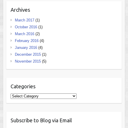
Archives
March 2017
(1)
October 2016
(1)
March 2016
(2)
February 2016
(4)
January 2016
(4)
December 2015
(1)
November 2015
(5)
Categories
Categories
Subscribe to Blog via Email