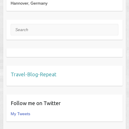
Hannover, Germany
Search
Travel-Blog-Repeat
Follow me on Twitter
My Tweets