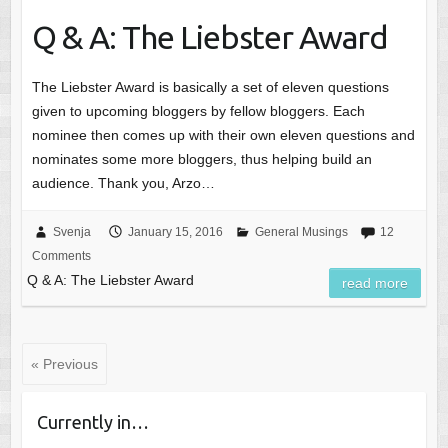
Q & A: The Liebster Award
The Liebster Award is basically a set of eleven questions
given to upcoming bloggers by fellow bloggers. Each
nominee then comes up with their own eleven questions and
nominates some more bloggers, thus helping build an
audience. Thank you, Arzo…
Svenja
January 15, 2016
General Musings
12
Comments
Q & A: The Liebster Award
read more
« Previous
Currently in…