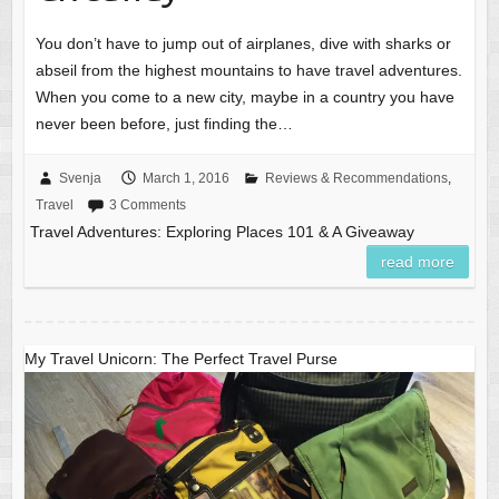
You don’t have to jump out of airplanes, dive with sharks or
abseil from the highest mountains to have travel adventures.
When you come to a new city, maybe in a country you have
never been before, just finding the…
Svenja
March 1, 2016
Reviews & Recommendations
,
Travel
3 Comments
Travel Adventures: Exploring Places 101 & A Giveaway
read more
My Travel Unicorn: The Perfect Travel Purse