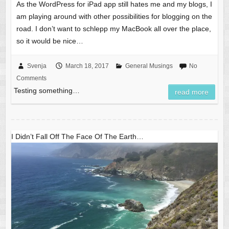
As the WordPress for iPad app still hates me and my blogs, I
am playing around with other possibilities for blogging on the
road. I don’t want to schlepp my MacBook all over the place,
so it would be nice…
Svenja
March 18, 2017
General Musings
No
Comments
Testing something…
read more
I Didn’t Fall Off The Face Of The Earth…