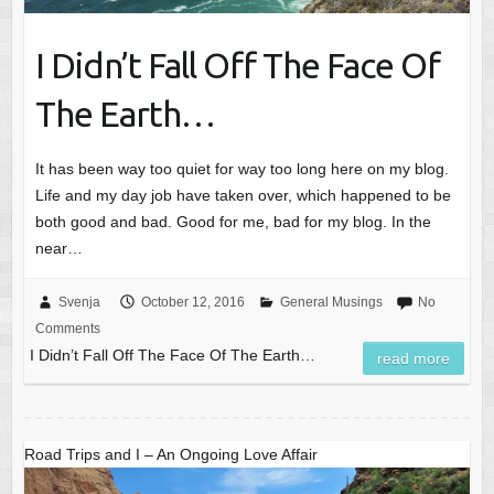
I Didn’t Fall Off The Face Of
The Earth…
It has been way too quiet for way too long here on my blog.
Life and my day job have taken over, which happened to be
both good and bad. Good for me, bad for my blog. In the
near…
Svenja
October 12, 2016
General Musings
No
Comments
I Didn’t Fall Off The Face Of The Earth…
read more
Road Trips and I – An Ongoing Love Affair