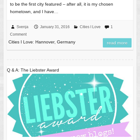
to be the first city featured – after all, it is my chosen
hometown, and I have…
Svenja
January 31, 2016
Cities I Love
1
Comment
Cities I Love: Hannover, Germany
read more
Q & A: The Liebster Award