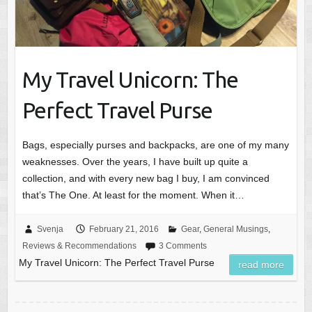
My Travel Unicorn: The
Perfect Travel Purse
Bags, especially purses and backpacks, are one of my many
weaknesses. Over the years, I have built up quite a
collection, and with every new bag I buy, I am convinced
that’s The One. At least for the moment. When it…
Svenja
February 21, 2016
Gear
,
General Musings
,
Reviews & Recommendations
3 Comments
My Travel Unicorn: The Perfect Travel Purse
read more