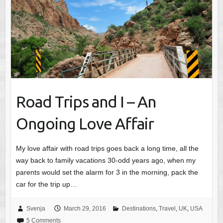
Road Trips and I – An
Ongoing Love Affair
My love affair with road trips goes back a long time, all the
way back to family vacations 30-odd years ago, when my
parents would set the alarm for 3 in the morning, pack the
car for the trip up…
Svenja
March 29, 2016
Destinations
,
Travel
,
UK
,
USA
5 Comments