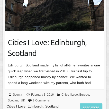
Cities I Love: Edinburgh,
Scotland
Edinburgh, Scotland made my list of all-time favorites in one
quick leap when we first visited in 2013. Our first trip to
Edinburgh happened mostly by chance. We wanted to
spend a long weekend with my parents, who both had…
Svenja
February 3, 2016
Cities I Love
,
Europe
,
Scotland
,
UK
8 Comments
Cities I Love: Edinburgh, Scotland
read more