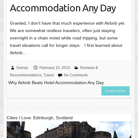
Accommodation Any Day
Granted, I don’t have that much experience with Airbnb yet.
We are somewhat restless travelers, often just staying
overnight in a chain motel while road tripping, but some
travel situations call for longer stays. I first learned about
Airbnb…
Svenja
February 15, 2016
Reviews &
Recommendations
,
Travel
No Comments
Why Airbnb Beats Hotel Accommodation Any Day
read more
Cities I Love: Edinburgh, Scotland