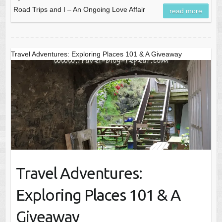
Road Trips and I – An Ongoing Love Affair
read more
Travel Adventures: Exploring Places 101 & A Giveaway
Travel Adventures:
Exploring Places 101 & A
Giveaway