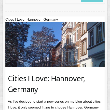
Cities I Love: Hannover, Germany
Cities I Love: Hannover,
Germany
As I’ve decided to start a new series on my blog about cities
I love, it only seemed fitting to choose Hannover, Germany