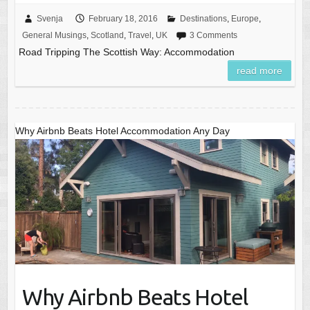
Svenja
February 18, 2016
Destinations
,
Europe
,
General Musings
,
Scotland
,
Travel
,
UK
3 Comments
Road Tripping The Scottish Way: Accommodation
read more
Why Airbnb Beats Hotel Accommodation Any Day
Why Airbnb Beats Hotel