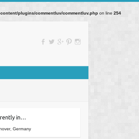
p-content/plugins/commentluv/commentluv.php
on line
254
rently in…
nover, Germany