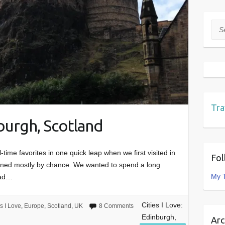
Sea
Tra
nburgh, Scotland
-time favorites in one quick leap when we first visited in
Fol
pened mostly by chance. We wanted to spend a long
My 
had…
Cities I Love:
es I Love
,
Europe
,
Scotland
,
UK
8 Comments
Edinburgh,
Arc