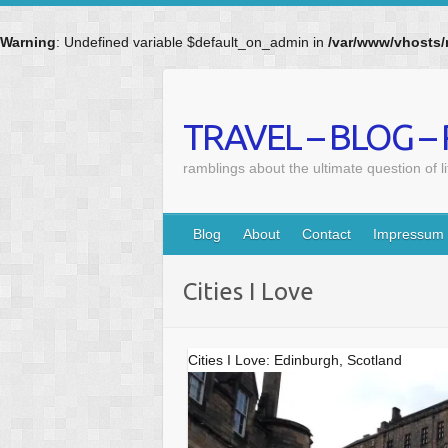
Warning
: Undefined variable $default_on_admin in
/var/www/vhosts/
Skip
to
content
TRAVEL – BLOG –
ramblings about the ultimate question of l
Blog
About
Contact
Impressum
Cities I Love
Cities I Love: Edinburgh, Scotland