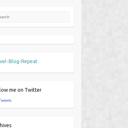
rch
vel-Blog-Repeat
low me on Twitter
Tweets
hives