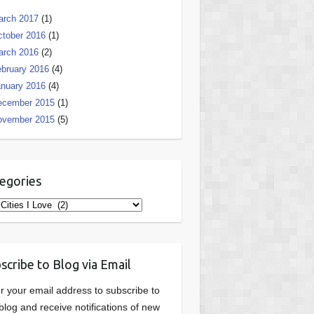
arch 2017
(1)
tober 2016
(1)
arch 2016
(2)
bruary 2016
(4)
nuary 2016
(4)
ecember 2015
(1)
ovember 2015
(5)
egories
gories
scribe to Blog via Email
r your email address to subscribe to
 blog and receive notifications of new