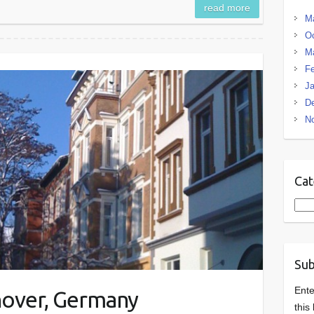
read more
M
Oc
M
Fe
Ja
D
N
Cat
Cate
Sub
Ente
nnover, Germany
this