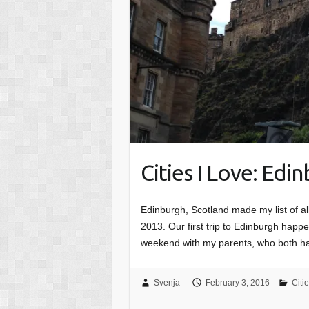
Cities I Love: Edi
Edinburgh, Scotland made my list of all
2013. Our first trip to Edinburgh hap
weekend with my parents, who both 
Svenja
February 3, 2016
Citi