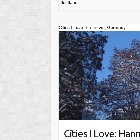
Scotland
Cities I Love: Hannover, Germany
Cities I Love: Ha