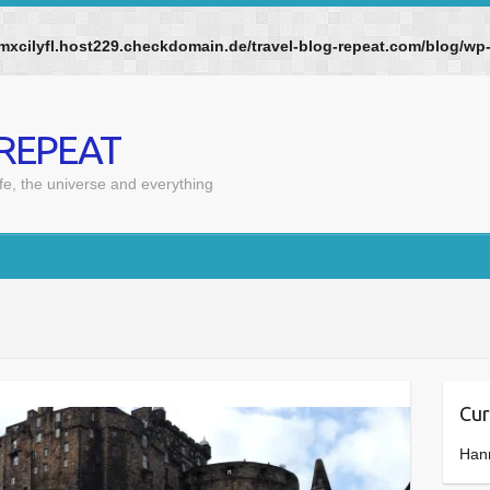
mxcilyfl.host229.checkdomain.de/travel-blog-repeat.com/blog/w
 REPEAT
ife, the universe and everything
Cur
Han